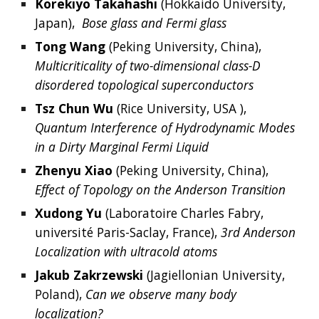
Korekiyo
Takahashi
 (
Hokkaido University, 
Japan
),  
Bose glass and Fermi glass
Tong
Wang
(
Peking University, China), 
Multicriticality of two-dimensional class-D 
disordered topological superconductors
Tsz Chun Wu
 (Rice University, USA
),  
Quantum Interference of Hydrodynamic Modes 
in a Dirty Marginal Fermi Liquid
Zhenyu
Xiao
 (Peking University, China), 
Effect of Topology on the Anderson Transition
Xudong
Yu
 (Laboratoire Charles Fabry, 
université Paris-Saclay,
 France
), 
3rd Anderson 
Localization with ultracold atoms
Jakub Zakrzewski
 (Jagiellonian University, 
Poland),
 Can we observe many body 
localization?