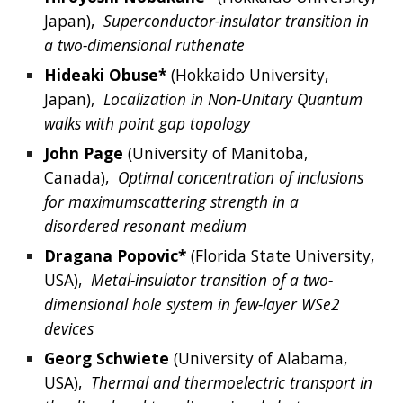
Japan
),  
Superconductor-insulator transition in 
a two-dimensional ruthenate
Hideaki
Obuse*
 (
Hokkaido University, 
Japan
),  
Localization in Non-Unitary Quantum 
walks with point gap topology
John
Page
 (
University of Manitoba, 
Canada
),  
Optimal concentration of inclusions 
for maximumscattering strength in a 
disordered resonant medium
Dragana
Popovic*
 (
Florida State University, 
USA
),  
Metal-insulator transition of a two-
dimensional hole system in few-layer WSe2 
devices
Georg
Schwiete
 (
University of Alabama, 
USA
),  
Thermal and thermoelectric transport in 