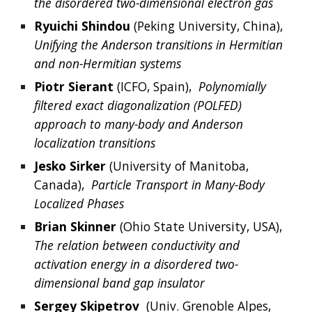
the disordered two-dimensional electron gas
Ryuichi
Shindou
 (
Peking University, 
China),  
Unifying the Anderson transitions in Hermitian 
and non-Hermitian systems
Piotr
Sierant
 (
ICFO, Spain
),  
Polynomially 
filtered exact diagonalization (POLFED) 
approach to many-body and Anderson 
localization transitions
Jesko Sirker 
(University of Manitoba, 
Canada),  
Particle Transport in Many-Body 
Localized Phases
Brian Skinner
 (Ohio State University, USA),  
The relation between conductivity and 
activation energy in a disordered two-
dimensional band gap insulator
Sergey Skipetrov
  (Univ. Grenoble Alpes, 