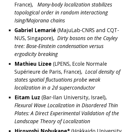
France
),  
Many-body localization stabilizes 
topological order in random interactiong 
Ising/Majorana chains
Gabriel
Lemarié
 (
MajuLab-CNRS and CQT-
NUS, Singapore
),  
Dirty bosons on the Cayley 
tree: Bose-Einstein condensation versus 
ergodicity breaking
Mathieu
Lizee
 (
LPENS, Ecole Normale 
Supérieure de Paris, France
),  
Local density of 
states spatial fluctuations probe weak 
localization in a 2d superconductor
Eitam
Luz
(
Bar-Ilan University, Israel
),  
Flexural Wave Localization in Disordered Thin 
Plates: A Direct Experimental Validation of the 
Landscape Theory of Localization
Hiroyoshi
Nobukane*
(
Hokkaido University, 