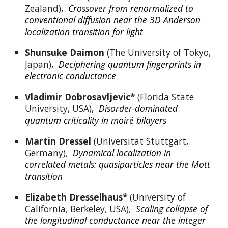
Zealand),  
Crossover from renormalized to 
conventional diffusion near the 3D Anderson 
localization transition for light
Shunsuke Daimon
 (The University of Tokyo, 
Japan),  
Deciphering quantum fingerprints in 
electronic conductance
Vladimir Dobrosavljevic*
 (Florida State 
University, USA),  
Disorder-dominated 
quantum criticality in moiré bilayers
Martin Dressel 
(Universität Stuttgart, 
Germany),  
Dynamical localization in 
correlated metals: quasiparticles near the Mott 
transition
Eli
z
abeth Dresselhaus*
 (University of 
California, Berkeley, USA),  
Scaling collapse of 
the longitudinal conductance near the integer 