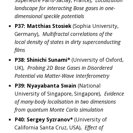
Supérieure Paris-Saclay, France
),  
Localization 
landscape for interacting Bose gases in one-
dimensional speckle potentials
P37: 
Matthias
Stosiek
 (
Sophia University,
Germany
),  
Multifractal correlations of the 
local density of states in dirty superconducting 
films
P38: Shinichi Sunami*
 (University of Oxford, 
UK),  
Probing 2D Bose Gases in Disordered 
Potential via Matter-Wave Interferometry
P39: 
Nyayabanta
Swain
 (
National 
University of Singapore, Singapore
),  
Evidence 
of many-body localisation in two dimensions 
from quantum Monte Carlo simulation
P40: 
Sergey
Syzranov*
(
University of 
California Santa Cruz,
USA
),  
Effect of 