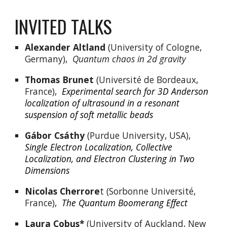
INVITED TALKS
Alexander Altland
 (University of Cologne, 
Germany),  
Quantum chaos in 2d gravity
Thomas Brunet
 (Université de Bordeaux, 
France),  
Experimental search for 3D Anderson 
localization of ultrasound in a resonant 
suspension of soft metallic beads
Gábor Csáthy
 (Purdue University, USA),  
Single Electron Localization, Collective 
Localization, and Electron Clustering in Two 
Dimensions
Nicolas Cherrore
t (Sorbonne Université, 
France),  
The Quantum Boomerang Effect
Laura Cobus*
 (University of Auckland, New 