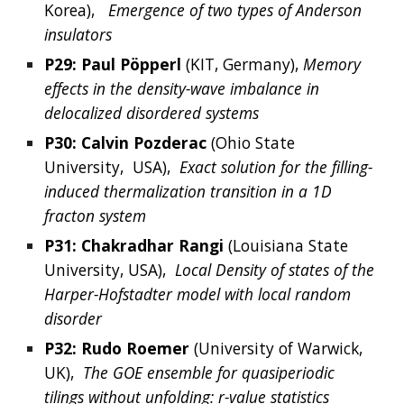
Korea),  
Emergence of two types of Anderson 
insulators
P29: 
Paul
Pöpperl
(KIT, 
Germany
), 
Memory 
effects in the density-wave imbalance in 
delocalized disordered systems
P30: 
Calvin
Pozderac
(
Ohio State 
University, 
 USA),  
Exact solution for the filling-
induced thermalization transition in a 1D 
fracton system
P31: Chakradhar Rangi
 (Louisiana State 
University, USA), 
 Local Density of states of the 
Harper-Hofstadter model with local random 
disorder
P32: 
Rudo
Roemer
(
University of Warwick, 
UK),  
The GOE ensemble for quasiperiodic 
tilings without unfolding: r-value statistics