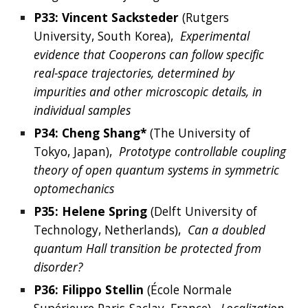
P33: 
Vincent
Sacksteder
(
Rutgers 
University, South Korea
), 
Experimental 
evidence that Cooperons can follow specific 
real-space trajectories, determined by 
impurities and other microscopic details, in 
individual samples
P34: 
Cheng
Shang*
 (The University of 
Tokyo, Japan),  
Prototype controllable coupling 
theory of open quantum systems in symmetric 
optomechanics
P35: 
Helene
Spring
 (
Delft University of 
Technology, Netherlands
),  
Can a doubled 
quantum Hall transition be protected from 
disorder?
P36: 
Filippo
Stellin
 (
École Normale 