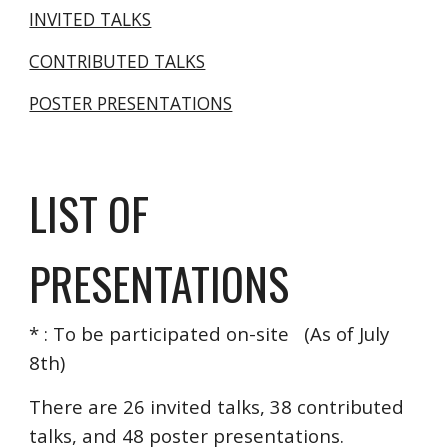
INVITED TALKS
CONTRIBUTED TALKS
POSTER PRESENTATIONS
LIST OF 
PRESENTATIONS
* : To be participated on-site   (As of July 
8th)
There are 26 invited talks, 38 contributed 
talks, and 48 poster presentations.