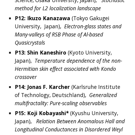
Science, Osaka University
, 
Japan),  
Stochastic 
method for L2 localization landscape
P12: 
Ikuzo
Kanazawa
 (
Tokyo Gakugei 
University, 
Japan
),  
Electron-glass states and 
Many-valleys of RSB Phase of Al-based 
Quasicrystals
P13: 
Shin
Kaneshiro
 (
Kyoto University, 
Japan
),  
Temperature dependence of the non-
Hermitian skin effect associated with Kondo 
crossover
P14: 
Jonas
 F. 
Karcher
 (
Karlsruhe Institute 
of Technology, Deutschland
),  
Generalized 
multifractality: Pure-scaling observables
P15: 
Koji
Kobayashi*
 (
Kyushu University, 
Japan),  
Relation Between Anomalous Hall and 
Longitudinal Conductances in Disordered Weyl 