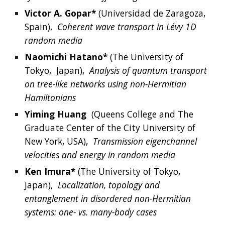
Victor
 A. 
Gopar*
(
Universidad de Zaragoza
, 
Spain
),  
Coherent wave transport in Lévy 1D 
random media
Naomichi
Hatano*
 (
The University of 
Tokyo, 
Japan
),  
Analysis of quantum transport 
on tree-like networks using non-Hermitian 
Hamiltonians
Yiming
Huang
  (
Queens College and The 
Graduate Center of the City University of 
New York, USA
),  
Transmission eigenchannel 
velocities and energy in random media
Ken
Imura*
(
The University of Tokyo, 
Japan
),  
Localization, topology and 
entanglement in disordered non-Hermitian 
systems: one- vs. many-body cases