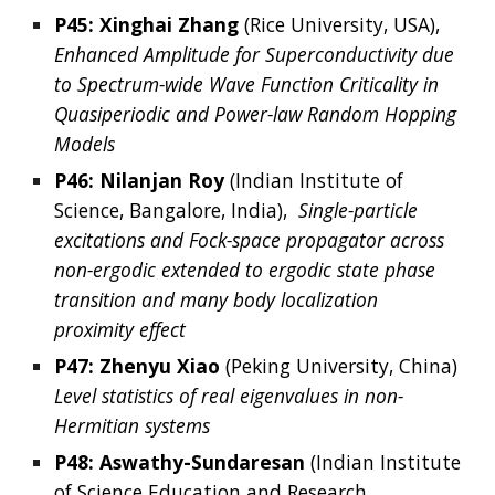
P45: 
Xinghai
Zhang
 (
Rice University,
USA
),  
Enhanced Amplitude for Superconductivity due 
to Spectrum-wide Wave Function Criticality in 
Quasiperiodic and Power-law Random Hopping 
Models
P46: Nilanjan Roy
 (Indian Institute of 
Science, Bangalore, India),
  Single-particle 
excitations and Fock-space propagator across 
non-ergodic extended to ergodic state phase 
transition and many body localization 
proximity effect
P47: Zhenyu Xiao 
(Peking University, China) 
Level statistics of real eigenvalues in non-
Hermitian systems
P48: 
Aswathy-Sundaresan 
(
Indian Institute 
of Science Education and Research 