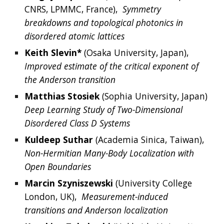
CNRS, LPMMC, France),  
Symmetry 
breakdowns and topological photonics in 
disordered atomic lattices
Keith Slevin* 
(Osaka University, Japan),
Improved estimate of the critical exponent of 
the Anderson transition
Matthias Stosiek
 (Sophia University, Japan)  
Deep Learning Study of Two-Dimensional 
Disordered Class D Systems
Kuldeep
Suthar 
(Academia Sinica, Taiwan),  
Non-Hermitian Many-Body Localization with 
Open Boundaries
Marcin Szyniszewski
(
University College 
London,
 UK),  
Measurement-induced 
transitions and Anderson localization