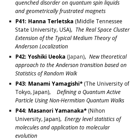
quenched disorder on quantum spin liquids 
and geometrically frustrated magnets
P41: 
Hanna
Terletska
 (
Middle Tennessee 
State University,
USA
),  
The Real Space Cluster 
Extension of the Typical Medium Theory of 
Anderson Localization
P42: 
Yoshiki
Ueoka
(Japan)
,  
New theoretical 
approach to the Anderson transition based on 
Statistics of Random Walk
P43: 
Manami
Yamagishi*
 (The University of 
Tokyo,
Japan),   
Defining a Quantum Active 
Particle Using Non-Hermitian Quantum Walks
P44: 
Masanori
Yamanaka*
 (
Nihon 
University, Japan
),  
Energy level statistics of 
molecules and application to molecular 
evolution