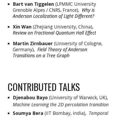
Bar
t
 van Tiggelen
 (LPMMC University 
Grenoble Alpes / CNRS, France),  
Why is 
Anderson Localization of Light Different?
Xin Wan 
(Zhejiang University, China),  
Review on Fractional Quantum Hall Effect
Martin Zirnbauer
 (University of Cologne, 
Germany),  
Field Theory of Anderson 
Transitions on a Tree Graph
CONTRIBUTED TALKS
Djenabou Bayo
 (University of Warwick, UK),  
Machine Learning the 2D percolation transition
Soumya Bera
 (iIT Bombay, India),  
Temporal 