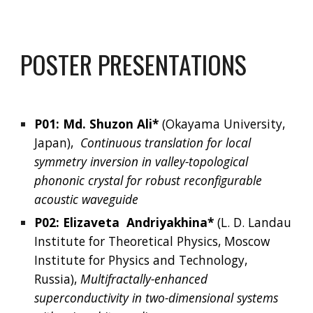
POSTER PRESENTATIONS
P01: 
Md. Shuzon Ali* 
(Okayama University, 
Japan),  
Continuous translation for local 
symmetry inversion in valley-topological 
phononic crystal for robust reconfigurable 
acoustic waveguide
P02: 
Elizaveta
Andriyakhina*
(
L. D. Landau 
Institute for Theoretical Physics, Moscow 
Institute for Physics and Technology, 
Russia
), 
Multifractally-enhanced 
superconductivity in two-dimensional systems 