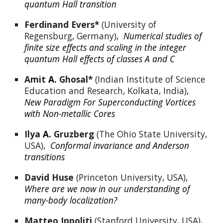
quantum Hall transition
Ferdinand Evers*
 (University of 
Regensburg, Germany),  
Numerical studies of 
finite size effects and scaling in the integer 
quantum Hall effects of classes A and C
Amit
A.
Ghosal*
 (Indian Institute of Science 
Education and Research, Kolkata, India),  
New Paradigm For Superconducting Vortices 
with Non-metallic Cores
Ilya 
A.
Gruzberg
 (The Ohio State University, 
USA),  
Conformal invariance and Anderson 
transitions
David Huse
 (Princeton University, USA),  
Where are we now in our understanding of 
many-body localization?
Matteo Ippoliti 
(Stanford University, USA),  