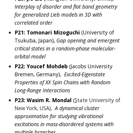
Interplay of disorder and flat band geometry 
for generalized Lieb models in 3D with 
correlated order
P21: 
Tomonari Mizoguchi
(
University of 
Tsukuba, Japan
), 
Gap opening and emergent 
critical states in a random-phase molecular-
orbital model
P22: 
Youcef
Mohdeb
 (
Jacobs University 
Bremen, Germany
), 
Excited-Eigenstate 
Properties of XX Spin Chains with Random 
Long-Range Interactions
P23: Wasim 
R. 
Mondal
(
S
tate University of 
New York, USA),
A dynamical cluster 
approximation for studying vibrational 
excitations in mass-disordered systems with 
multiple branches