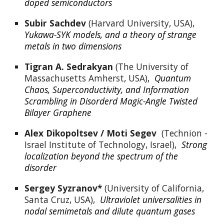
doped semiconductors
Subir Sachdev
 (Harvard University, USA),  
Yukawa-SYK models, and a theory of strange 
metals in two dimensions
Tigran A. Sedrakyan
 (The University of 
Massachusetts Amherst, USA),  
Quantum 
Chaos, Superconductivity, and Information 
Scrambling in Disorderd Magic-Angle Twisted 
Bilayer Graphene
Alex Dikopoltsev / 
Moti Segev  
(Technion - 
Israel Institute of Technology, Israel),  
Strong 
localization beyond the spectrum of the 
disorder
Sergey Syzranov*
 (University of California, 
Santa Cruz, USA),  
Ultraviolet universalities in 
nodal semimetals and dilute quantum gases