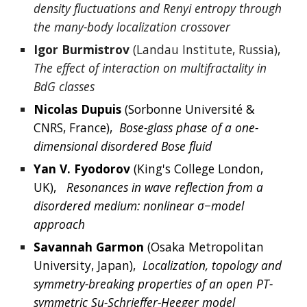
density fluctuations and Renyi entropy through 
the many-body localization crossover
Igor Burmistrov
 (Landau Institute, Russia), 
The effect of interaction on multifractality in 
BdG classes
Nicolas
Dupuis
 (
Sorbonne Université & 
CNRS, France
),  
Bose-glass phase of a one-
dimensional disordered Bose fluid
Yan V
. 
Fyodorov
 (King's College London,
UK),  
Resonances in wave reflection from a 
disordered medium: nonlinear σ−model 
approach
Savannah
Garmon
 (Osaka Metropolitan 
University, Japan),  
Localization, topology and 
symmetry-breaking properties of an open PT-
symmetric Su-Schrieffer-Heeger model