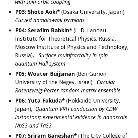
with spin-orbit coupling
P03: 
Shoto
Aoki*
 (
Osaka University, Japan), 
Curved domain-wall fermions
P04: 
Serafim
Babkin*
 (L. D. Landau 
Institute for Theoretical Physics, Russia.  
Moscow Institute of Physics and Technology, 
Russia),  
Surface multifractality in spin 
quantum Hall system
P05: 
Wouter
Buijsman
 (
Ben-Gurion 
University of the Negev, Israel
),  
Circular 
Rosenzweig-Porter random matrix ensemble
P06: 
Yuta
Fukuda*
(
Hokkaido University, 
Japan
),  
Quantum VRH conduction by CDW 
instantons; experimental evidence in nanoscale 
NbS3 and TaS3
P07: 
Sriram
Ganeshan*
 (
The City College of 