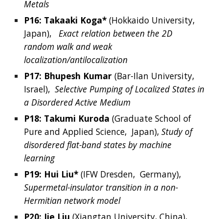
Metals
P16: 
Takaaki
Koga*
 (Hokkaido University
, 
Japan
),  
Exact relation between the 2D 
random walk and weak 
localization/antilocalization
P17: 
Bhupesh
Kumar
(
Bar-Ilan University, 
Israel
),  
Selective Pumping of Localized States in 
a Disordered Active Medium
P18: Takumi
Kuroda
 (
Graduate School of 
Pure and Applied Science, 
 Japan), 
Study of 
disordered flat-band states by machine 
learning
P19: 
Hui
Liu*
 (
IFW Dresden, 
Germany
),  
Supermetal-insulator transition in a non-
Hermitian network model
P20: 
Jie
Liu
 (
Xiangtan University, China
),  