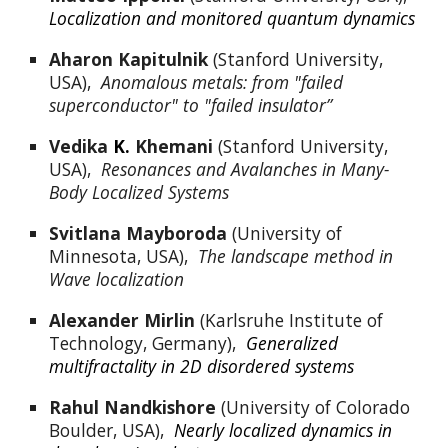
Localization and monitored quantum dynamics
Aharon Kapitulnik
 (Stanford University, 
USA),  
Anomalous metals: from "failed 
superconductor" to "failed insulator”
Vedika 
K.
 Khemani
 (Stanford University, 
USA),  
Resonances and Avalanches in Many-
Body Localized Systems
Svitlana Mayboroda
 (University of 
Minnesota, USA),  
The landscape method in 
Wave localization
Alexander Mirlin
 (Karlsruhe Institute of 
Technology, Germany),  
Generalized 
multifractality in 2D disordered systems
Rahul Nandkishore
 (University of Colorado 
Boulder, USA),  
Nearly localized dynamics in 