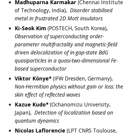
Madhuparna
Karmakar
 (Chennai Institute 
of Technology, India),  
Disorder stabilised 
metal in frustrated 2D Mott insulators
Ki-Seok
Kim
(
POSTECH, 
South 
Korea
),  
Observation of superconducting order-
parameter multifractality and magnetic-field 
driven delocalization of in-gap-state BdG 
quasiparticles in a quasi-two-dimensional Fe-
based superconductor
Viktor
K
ö
nye*
 (
IFW Dresden, Germany
),  
Non-Hermitian physics without gain or loss: the 
skin effect of reflected waves
Kazue
Kudo*
 (
Ochanomizu University, 
Japan
),  
Detection of localization based on 
quantum dynamics
Nicolas
Laflorencie
 (
LPT CNRS Toulouse, 