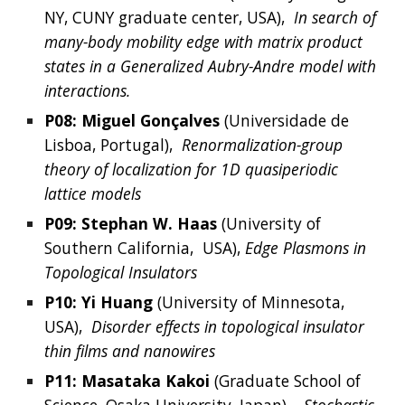
NY, CUNY graduate center, USA
), 
In search of 
many-body mobility edge with matrix product 
states in a Generalized Aubry-Andre model with 
interactions.
P08: 
Miguel Gonçalves
 (
Universidade de 
Lisboa, Portugal
),  
Renormalization-group 
theory of localization for 1D quasiperiodic 
lattice models
P09: 
Stephan
 W. 
Haas
 (
University of 
Southern California, 
 USA), 
Edge Plasmons in 
Topological Insulators
P10: 
Yi
Huang
(
University of Minnesota, 
USA
),  
Disorder effects in topological insulator 
thin films and nanowires
P11: 
Masataka
Kakoi
 (Graduate School of 