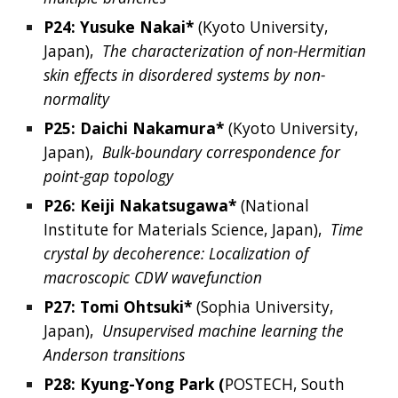
P24: 
Yusuke
Nakai*
 (Kyoto University
, 
Japan
),  
The characterization of non-Hermitian 
skin effects in disordered systems by non-
normality
P25: 
Daichi
Nakamura*
(
Kyoto University, 
Japan
),  
Bulk-boundary correspondence for 
point-gap topology
P26: 
Keiji
Nakatsugawa*
(
National 
Institute for Materials Science, Japan
),  
Time 
crystal by decoherence: Localization of 
macroscopic CDW wavefunction
P27: 
Tomi
Ohtsuki*
 (
Sophia University, 
Japan
),  
Unsupervised machine learning the 
Anderson transitions
P28: 
Kyung-Yong
Park
 (
POSTECH,
South 