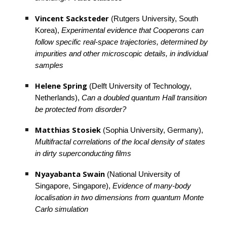
Vincent Sacksteder 
(Rutgers University, South 
Korea), 
Experimental evidence that Cooperons can 
follow specific real-space trajectories, determined by 
impurities and other microscopic details, in individual 
samples
Helene Spring
 (Delft University of Technology, 
Netherlands), 
Can a doubled quantum Hall transition 
be protected from disorder?
Matthias Stosiek
 (Sophia University, Germany), 
Multifractal correlations of the local density of states 
in dirty superconducting films
Nyayabanta Swain
 (National University of 
Singapore, Singapore), 
Evidence of many-body 
localisation in two dimensions from quantum Monte 
Carlo simulation