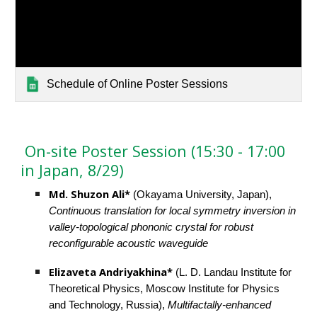
Schedule of Online Poster Sessions
 On-site Poster Session (15:30 - 17:00 
in Japan, 8/29)
Md. Shuzon Ali* 
(Okayama University, Japan), 
Continuous translation for local symmetry inversion in 
valley-topological phononic crystal for robust 
reconfigurable acoustic waveguide
Elizaveta Andriyakhina* 
(L. D. Landau Institute for 
Theoretical Physics, Moscow Institute for Physics 
and Technology, Russia), 
Multifactally-enhanced 