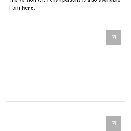
from 
here
.