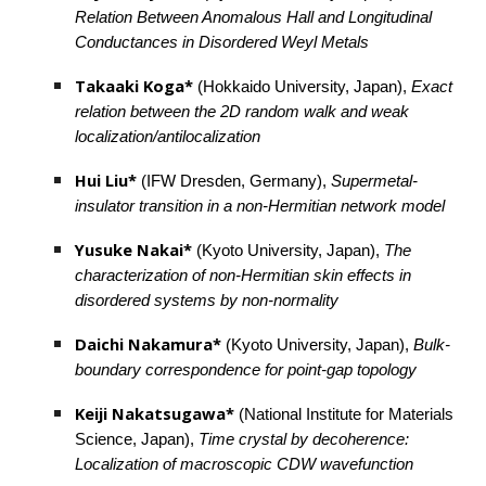
Relation Between Anomalous Hall and Longitudinal 
Conductances in Disordered Weyl Metals
Takaaki Koga*
 (Hokkaido University, Japan), 
Exact 
relation between the 2D random walk and weak 
localization/antilocalization
Hui Liu*
 (IFW Dresden, Germany), 
Supermetal-
insulator transition in a non-Hermitian network model
Yusuke Nakai*
 (Kyoto University, Japan), 
The 
characterization of non-Hermitian skin effects in 
disordered systems by non-normality
Daichi Nakamura* 
(Kyoto University, Japan), 
Bulk-
boundary correspondence for point-gap topology
Keiji Nakatsugawa* 
(National Institute for Materials 
Science, Japan), 
Time crystal by decoherence: 
Localization of macroscopic CDW wavefunction