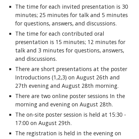
The time for each invited presentation is 30 
minutes; 25 minutes for talk and 5 minutes 
for questions, answers, and discussions.
The time for each contributed oral 
presentation is 15 minutes; 12 minutes for 
talk and 3 minutes for questions, answers, 
and discussions.
There are short presentations at the poster 
Introductions (1,2,3) on August 26th and 
27th evening and August 28th morning.
There are two online poster sessions In the 
morning and evening on August 28th.
The on-site poster session is held at 15:30 - 
17:00 on August 29th.   
The registration is held in the evening on 