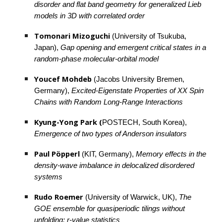
disorder and flat band geometry for generalized Lieb 
models in 3D with correlated order
Tomonari Mizoguchi 
(University of Tsukuba, 
Japan), 
Gap opening and emergent critical states in a 
random-phase molecular-orbital model
Youcef Mohdeb
 (Jacobs University Bremen, 
Germany), 
Excited-Eigenstate Properties of XX Spin 
Chains with Random Long-Range Interactions
Kyung-Yong Park (
POSTECH, South Korea), 
Emergence of two types of Anderson insulators
Paul Pöpperl 
(KIT, Germany), 
Memory effects in the 
density-wave imbalance in delocalized disordered 
systems
Rudo Roemer 
(University of Warwick, UK), 
The 
GOE ensemble for quasiperiodic tilings without 
unfolding: r-value statistics