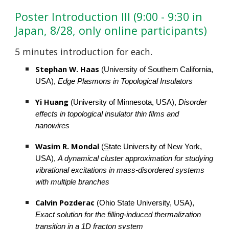
Poster Introduction III (9:00 - 9:30 in 
Japan, 8/2
8
, only online participants)
5 minutes introduction for each.
Stephan W. Haas
 (University of Southern California, 
USA), 
Edge Plasmons in Topological Insulators
Yi Huang 
(University of Minnesota, USA), 
Disorder 
effects in topological insulator thin films and 
nanowires
Wasim R. Mondal
(
S
tate University of New York, 
USA),
A dynamical cluster approximation for studying 
vibrational excitations in mass-disordered systems 
with multiple branches
Calvin Pozderac 
(Ohio State University, USA), 
Exact solution for the filling-induced thermalization 
transition in a 1D fracton system