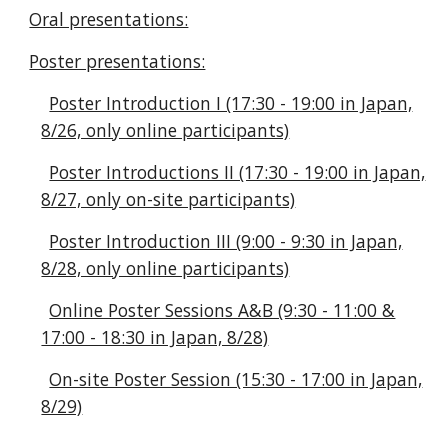
Oral presentations:
Poster presentations:
Poster Introduction I (17:30 - 19:00 in Japan,
8/26, only online participants)
Poster Introductions II (17:30 - 19:00 in Japan,
8/27, only on-site participants)
Poster Introduction III (9:00 - 9:30 in Japan,
8/28, only online participants)
Online Poster Sessions A&B (9:30 - 11:00 &
17:00 - 18:30 in Japan, 8/28)
On-site Poster Session (15:30 - 17:00 in Japan,
8/29)