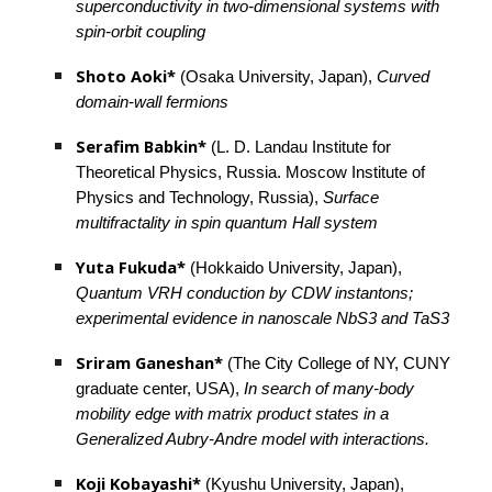
superconductivity in two-dimensional systems with 
spin-orbit coupling
Shoto Aoki*
 (Osaka University, Japan), 
Curved 
domain-wall fermions
Serafim Babkin*
 (L. D. Landau Institute for 
Theoretical Physics, Russia. Moscow Institute of 
Physics and Technology, Russia), 
Surface 
multifractality in spin quantum Hall system
Yuta Fukuda* 
(Hokkaido University, Japan), 
Quantum VRH conduction by CDW instantons; 
experimental evidence in nanoscale NbS3 and TaS3
Sriram Ganeshan*
 (The City College of NY, CUNY 
graduate center, USA), 
In search of many-body 
mobility edge with matrix product states in a 
Generalized Aubry-Andre model with interactions.
Koji Kobayashi*
 (Kyushu University, Japan), 