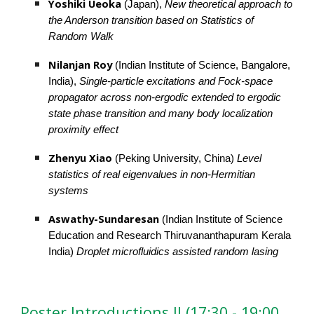
Yoshiki Ueoka
(Japan), 
New theoretical approach to 
the Anderson transition based on Statistics of 
Random Walk
Nilanjan Roy
 (Indian Institute of Science, Bangalore, 
India),
 Single-particle excitations and Fock-space 
propagator across non-ergodic extended to ergodic 
state phase transition and many body localization 
proximity effect
Zhenyu Xiao 
(Peking University, China) 
Level 
statistics of real eigenvalues in non-Hermitian 
systems
Aswathy-Sundaresan 
(Indian Institute of Science 
Education and Research Thiruvananthapuram Kerala 
India) 
Droplet microfluidics assisted random lasing
Poster Introductions II (17:30 - 19:00 