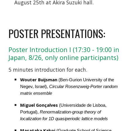
August 25th at Akira Suzuki hall.
POSTER PRESENTATIONS:
Poster Introduction I (17:30 - 19:00 in 
Japan, 8/26, only online participants)
5 minutes introduction for each.
Wouter Buijsman
 (Ben-Gurion University of the 
Negev, Israel), 
Circular Rosenzweig-Porter random 
matrix ensemble
Miguel Gonçalves
 (Universidade de Lisboa, 
Portugal), 
Renormalization-group theory of 
localization for 1D quasiperiodic lattice models
Masataka Kakoi
 (Graduate School of Science, 