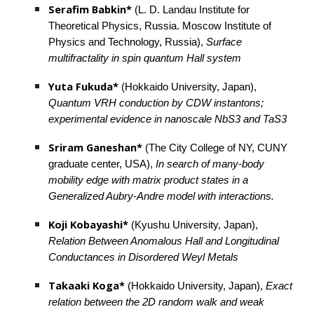
Serafim Babkin*
 (L. D. Landau Institute for 
Theoretical Physics, Russia. Moscow Institute of 
Physics and Technology, Russia), 
Surface 
multifractality in spin quantum Hall system
Yuta Fukuda* 
(Hokkaido University, Japan), 
Quantum VRH conduction by CDW instantons; 
experimental evidence in nanoscale NbS3 and TaS3
Sriram Ganeshan*
 (The City College of NY, CUNY 
graduate center, USA), 
In search of many-body 
mobility edge with matrix product states in a 
Generalized Aubry-Andre model with interactions.
Koji Kobayashi*
 (Kyushu University, Japan), 
Relation Between Anomalous Hall and Longitudinal 
Conductances in Disordered Weyl Metals
Takaaki Koga*
 (Hokkaido University, Japan), 
Exact 
relation between the 2D random walk and weak 