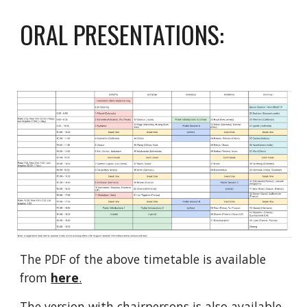
ORAL PRESENTATIONS:
The PDF of the above timetable is available 
from 
here
.
The version with chairpersons is also available 