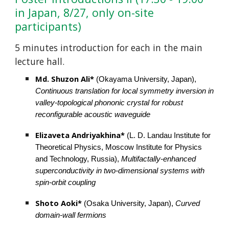
in Japan, 8/27, only on-site 
participants)
5 minutes introduction for each
 in the main 
lecture hall.
Md. Shuzon Ali* 
(Okayama University, Japan), 
Continuous translation for local symmetry inversion in 
valley-topological phononic crystal for robust 
reconfigurable acoustic waveguide
Elizaveta Andriyakhina* 
(L. D. Landau Institute for 
Theoretical Physics, Moscow Institute for Physics 
and Technology, Russia), 
Multifactally-enhanced 
superconductivity in two-dimensional systems with 
spin-orbit coupling
Shoto Aoki*
 (Osaka University, Japan), 
Curved 
domain-wall fermions