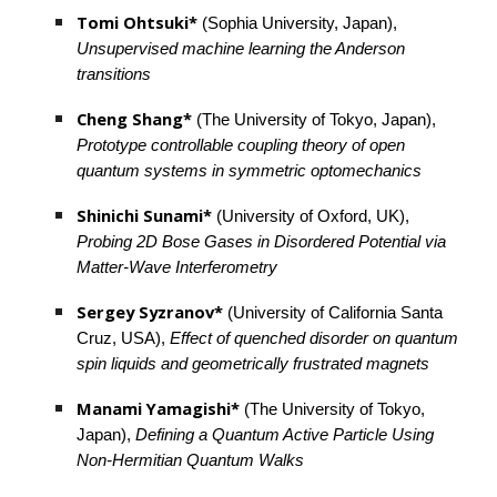
Tomi Ohtsuki*
 (Sophia University, Japan), 
Unsupervised machine learning the Anderson 
transitions
Cheng Shang*
 (The University of Tokyo, Japan), 
Prototype controllable coupling theory of open 
quantum systems in symmetric optomechanics
Shinichi Sunami*
 (University of Oxford, UK), 
Probing 2D Bose Gases in Disordered Potential via 
Matter-Wave Interferometry
Sergey Syzranov* 
(University of California Santa 
Cruz, USA), 
Effect of quenched disorder on quantum 
spin liquids and geometrically frustrated magnets
Manami Yamagishi*
 (The University of Tokyo, 
Japan), 
Defining a Quantum Active Particle Using 
Non-Hermitian Quantum Walks