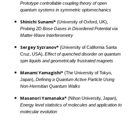
Prototype controllable coupling theory of open 
quantum systems in symmetric optomechanics
Shinichi Sunami*
 (University of Oxford, UK), 
Probing 2D Bose Gases in Disordered Potential via 
Matter-Wave Interferometry
Sergey Syzranov* 
(University of California Santa 
Cruz, USA), 
Effect of quenched disorder on quantum 
spin liquids and geometrically frustrated magnets
Manami Yamagishi*
 (The University of Tokyo, 
Japan), 
Defining a Quantum Active Particle Using 
Non-Hermitian Quantum Walks
Masanori Yamanaka*
 (Nihon University, Japan), 
Energy level statistics of molecules and application to 
molecular evolution