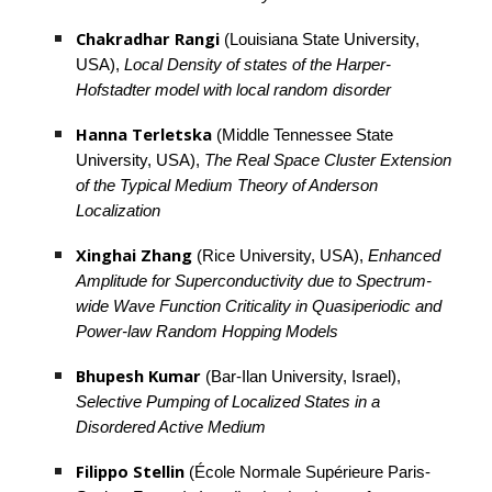
Chakradhar Rangi
 (Louisiana State University, 
USA), 
Local Density of states of the Harper-
Hofstadter model with local random disorder
Hanna Terletska
 (Middle Tennessee State 
University, USA), 
The Real Space Cluster Extension 
of the Typical Medium Theory of Anderson 
Localization
Xinghai Zhang
 (Rice University, USA), 
Enhanced 
Amplitude for Superconductivity due to Spectrum-
wide Wave Function Criticality in Quasiperiodic and 
Power-law Random Hopping Models
Bhupesh Kumar 
(Bar-Ilan University, Israel), 
Selective Pumping of Localized States in a 
Disordered Active Medium
Filippo Stellin
 (École Normale Supérieure Paris-