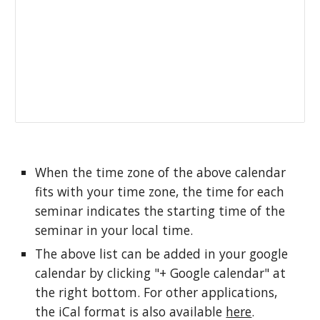
When the time zone of the above calendar 
fits with your time zone, the time for each 
seminar indicates the starting time of the 
seminar in your local time. 
The above list can be added in your google 
calendar by clicking "+ Google calendar" at 
the right bottom. For other applications, 
the iCal format is also available 
here
.