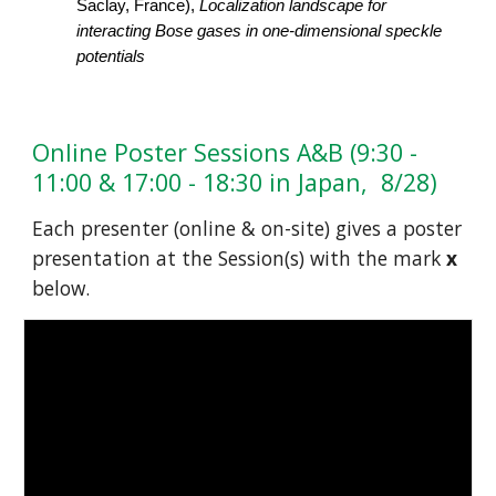
Saclay, France), 
Localization landscape for 
interacting Bose gases in one-dimensional speckle 
potentials
Online Poster Sessions A&B (9:30 - 
11:00 & 17:00 - 18:30 in Japan,  8/28)
Each presenter (online & on-site) gives a poster 
presentation at the Session(s) with the mark 
x 
below.