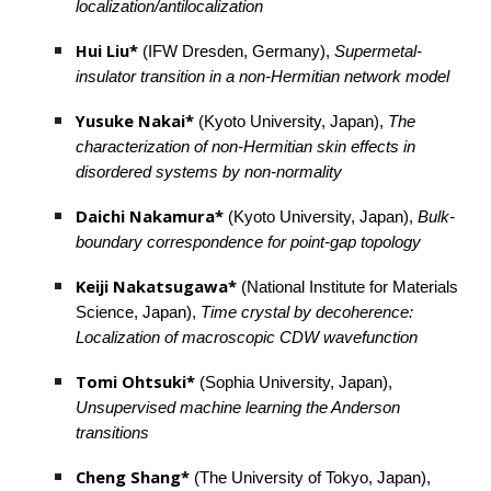
localization/antilocalization
Hui Liu*
 (IFW Dresden, Germany), 
Supermetal-
insulator transition in a non-Hermitian network model
Yusuke Nakai*
 (Kyoto University, Japan), 
The 
characterization of non-Hermitian skin effects in 
disordered systems by non-normality
Daichi Nakamura* 
(Kyoto University, Japan), 
Bulk-
boundary correspondence for point-gap topology
Keiji Nakatsugawa* 
(National Institute for Materials 
Science, Japan), 
Time crystal by decoherence: 
Localization of macroscopic CDW wavefunction
Tomi Ohtsuki*
 (Sophia University, Japan), 
Unsupervised machine learning the Anderson 
transitions
Cheng Shang*
 (The University of Tokyo, Japan), 