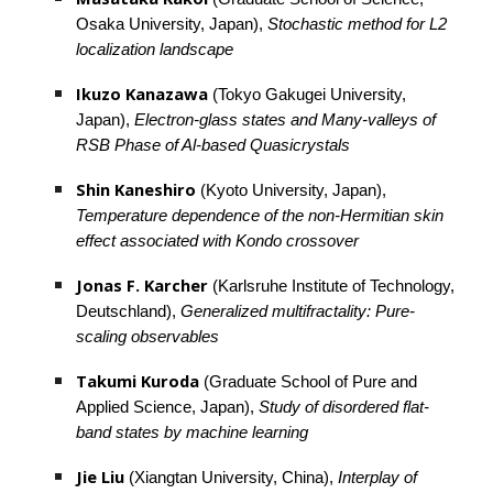
Osaka University, Japan), 
Stochastic method for L2 
localization landscape
Ikuzo Kanazawa
 (Tokyo Gakugei University, 
Japan), 
Electron-glass states and Many-valleys of 
RSB Phase of Al-based Quasicrystals
Shin Kaneshiro
 (Kyoto University, Japan), 
Temperature dependence of the non-Hermitian skin 
effect associated with Kondo crossover
Jonas F. Karcher
 (Karlsruhe Institute of Technology, 
Deutschland), 
Generalized multifractality: Pure-
scaling observables
Takumi Kuroda
 (Graduate School of Pure and 
Applied Science, Japan), 
Study of disordered flat-
band states by machine learning
Jie Liu
 (Xiangtan University, China), 
Interplay of 